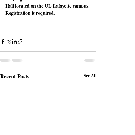
Hall located on the UL Lafayette campus. 
Registration is required.
Recent Posts
See All