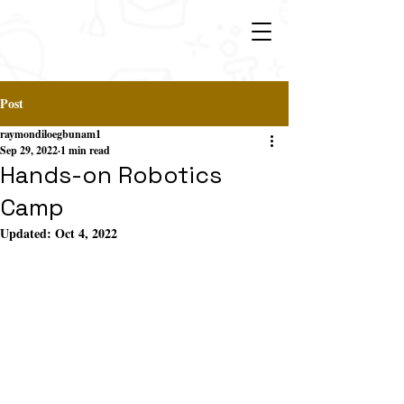
Post
raymondiloegbunam1
Sep 29, 2022
1 min read
Hands-on Robotics
Camp
Updated:
Oct 4, 2022