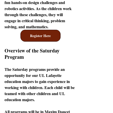
fun hands-on design challenges and 
robotics activities. As the children work 
through these challenges, they will 
engage in critical thinking, problem 
solving, and mathematics.
Register Here
Overview of the Saturday 
Program
The Saturday programs provide an 
opportunity for our UL Lafayette 
education majors to gain experience in 
working with children. Each child will be 
teamed with other children and UL 
education majors. 
All programs will be in Maxim Doucet 