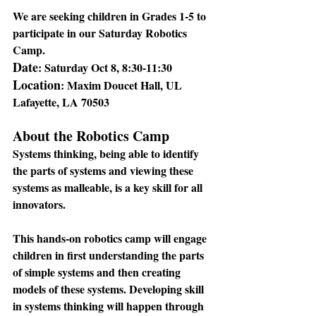
We are seeking children in Grades 1-5 to 
participate in our Saturday Robotics 
Camp.
Date
: 
Saturday Oct 8, 8:30-11:30
Location
: 
Maxim Doucet Hall, UL 
Lafayette, LA 70503
About the Robotics Camp
Systems thinking, being able to identify 
the parts of systems and viewing these 
systems as malleable, is a key skill for all 
innovators. 
This hands-on robotics camp will engage 
children in first understanding the parts 
of simple systems and then creating 
models of these systems. Developing skill 
in systems thinking will happen through 