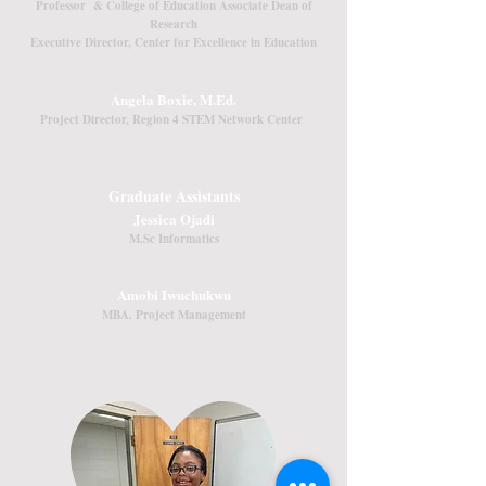
Professor & College of Education Associate Dean of
Research
Executive Director, Center for Excellence in Education
psheppard@louisiana.edu
Angela Boxie, M.Ed.
Project Director, Region 4 STEM Network Center
angela.boxie@louisiana.edu
(337) 482-1515
Graduate Assistants
Jessica Ojadi
M.Sc Informatics
jessica.ojadi1@louisiana.edu
Amobi Iwuchukwu
MBA. Project Management
amobi.iwuchukwu1@louisiana.edu