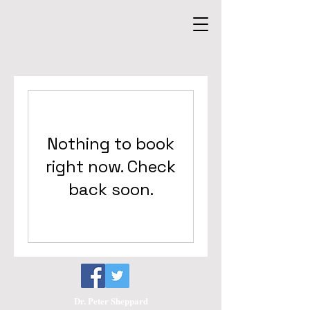
Nothing to book
right now. Check
back soon.
Dr. Peter Sheppard