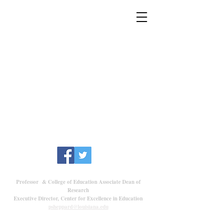
Dr. Peter Sheppard
Professor & College of Education Associate Dean of
Research
Executive Director, Center for Excellence in Education
psheppard@louisiana.edu