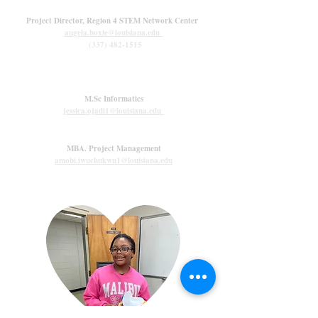
Angela Boxie, M.Ed.
Project Director, Region 4 STEM Network Center
angela.boxie@louisiana.edu
(337) 482-1515
Graduate Assistants
Jessica Ojadi
M.Sc Informatics
jessica.ojadi1@louisiana.edu
Amobi Iwuchukwu
MBA. Project Management
amobi.iwuchukwu1@louisiana.edu