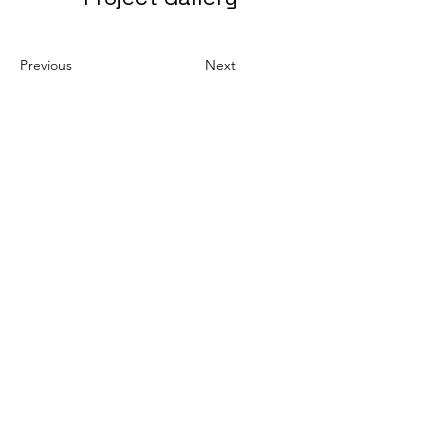
Previous
Next