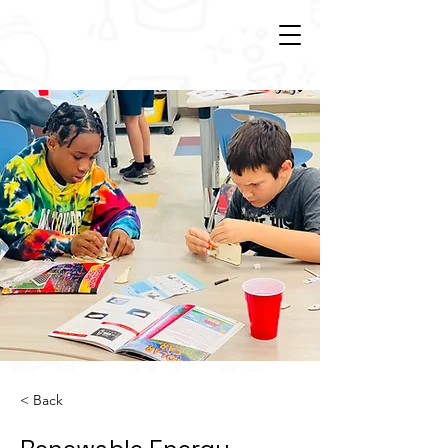
< Back