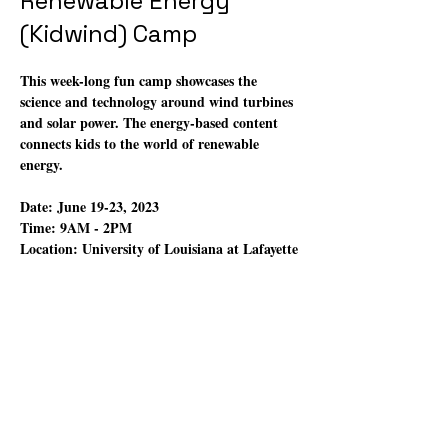
Renewable Energy
(Kidwind) Camp
This week-long fun camp showcases the 
science and technology around wind turbines 
and solar power. The energy-based content 
connects kids to the world of renewable 
energy.
Date:
 June 19-23, 2023
Time:
 9AM - 2PM
Location: 
University of Louisiana at Lafayette